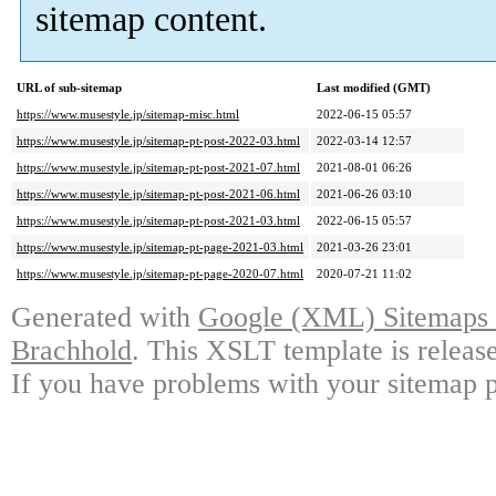
sitemap content.
URL of sub-sitemap
Last modified (GMT)
https://www.musestyle.jp/sitemap-misc.html
2022-06-15 05:57
https://www.musestyle.jp/sitemap-pt-post-2022-03.html
2022-03-14 12:57
https://www.musestyle.jp/sitemap-pt-post-2021-07.html
2021-08-01 06:26
https://www.musestyle.jp/sitemap-pt-post-2021-06.html
2021-06-26 03:10
https://www.musestyle.jp/sitemap-pt-post-2021-03.html
2022-06-15 05:57
https://www.musestyle.jp/sitemap-pt-page-2021-03.html
2021-03-26 23:01
https://www.musestyle.jp/sitemap-pt-page-2020-07.html
2020-07-21 11:02
Generated with
Google (XML) Sitemaps G
Brachhold
. This XSLT template is releas
If you have problems with your sitemap p