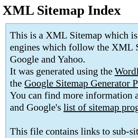
XML Sitemap Index
This is a XML Sitemap which is
engines which follow the XML S
Google and Yahoo.
It was generated using the
Word
the
Google Sitemap Generator P
You can find more information
and Google's
list of sitemap pr
This file contains links to sub-s